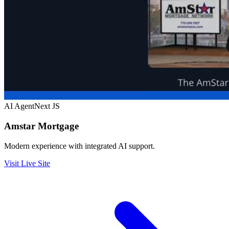
AI Agent
Next JS
Amstar Mortgage
Modern experience with integrated AI support.
Visit Live Site