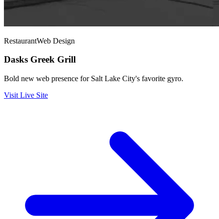
Restaurant
Web Design
Dasks Greek Grill
Bold new web presence for Salt Lake City's favorite gyro.
Visit Live Site