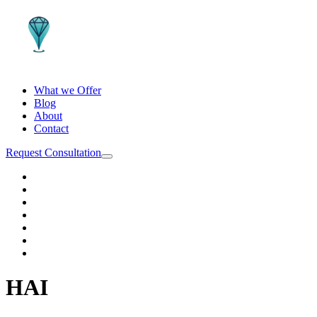
What we Offer
Blog
About
Contact
Request Consultation
HAI