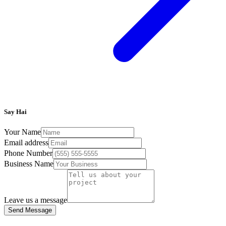
Say Hai
Your Name
Email address
Phone Number
Business Name
Leave us a message
Send Message