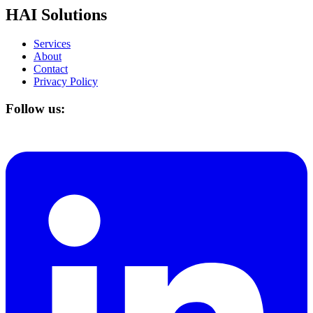
HAI Solutions
Services
About
Contact
Privacy Policy
Follow us: