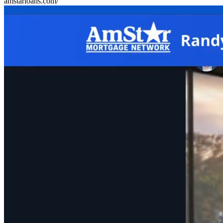
amstarloans.com/