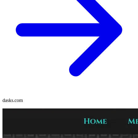
dasks.com