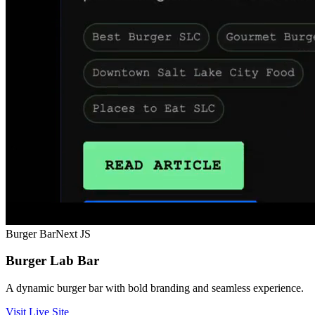
Burger Bar
Next JS
Burger Lab Bar
A dynamic burger bar with bold branding and seamless experience.
Visit Live Site