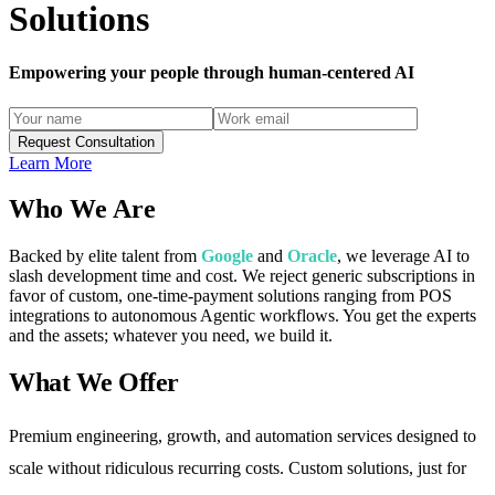
Solutions
Empowering your people through
human-centered
AI
Request Consultation
Learn More
Who We Are
Backed by elite talent from
Google
and
Oracle
, we leverage AI to
slash development time and cost. We reject generic subscriptions in
favor of custom, one-time-payment solutions ranging from POS
integrations to autonomous Agentic workflows. You get the experts
and the assets; whatever you need, we build it.
What We Offer
Premium engineering, growth, and automation services designed to
scale without ridiculous recurring costs. Custom solutions, just for