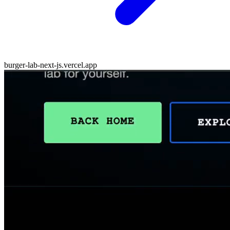
burger-lab-next-js.vercel.app