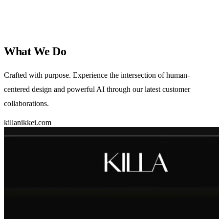
What We
Do
Crafted with purpose. Experience the intersection of human-
centered design and powerful AI through our latest customer
collaborations.
killanikkei.com