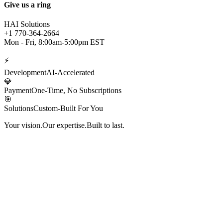
Give us a ring
HAI Solutions
+1 770-364-2664
Mon - Fri, 8:00am-5:00pm EST
⚡
Development
AI-Accelerated
💎
Payment
One-Time, No Subscriptions
🎯
Solutions
Custom-Built For You
Your vision.
Our expertise.
Built to last.