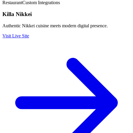
Restaurant
Custom Integrations
Killa Nikkei
Authentic Nikkei cuisine meets modern digital presence.
Visit Live Site